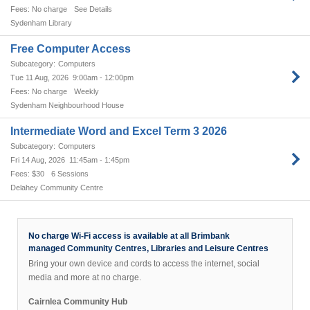
No charge
See Details
Sydenham Library
Free Computer Access
Computers
Tue 11 Aug, 2026
9:00am - 12:00pm
No charge
Weekly
Sydenham Neighbourhood House
Intermediate Word and Excel Term 3 2026
Computers
Fri 14 Aug, 2026
11:45am - 1:45pm
$30
6 Sessions
Delahey Community Centre
No charge Wi-Fi access is available at all Brimbank
managed Community Centres, Libraries and Leisure Centres
Bring your own device and cords to access the internet, social
media and more at no charge.
Cairnlea Community Hub