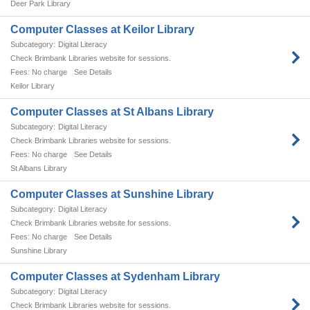
Deer Park Library
Computer Classes at Keilor Library
Digital Literacy
Check Brimbank Libraries website for sessions.
No charge
See Details
Keilor Library
Computer Classes at St Albans Library
Digital Literacy
Check Brimbank Libraries website for sessions.
No charge
See Details
St Albans Library
Computer Classes at Sunshine Library
Digital Literacy
Check Brimbank Libraries website for sessions.
No charge
See Details
Sunshine Library
Computer Classes at Sydenham Library
Digital Literacy
Check Brimbank Libraries website for sessions.