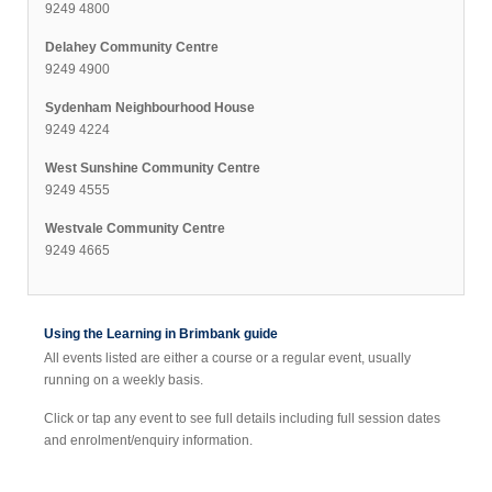
9249 4800
Delahey Community Centre
9249 4900
Sydenham Neighbourhood House
9249 4224
West Sunshine Community Centre
9249 4555
Westvale Community Centre
9249 4665
Using the Learning in Brimbank guide
All events listed are either a course or a regular event, usually
running on a weekly basis.
Click or tap any event to see full details including full session dates
and enrolment/enquiry information.