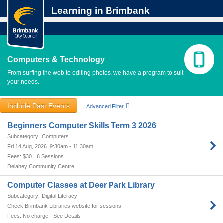
Learning in Brimbank
Computers & Technology
From surfing the web to editing photos, we have a program to suit
your needs.
Include Past Events
Advanced Filter
Beginners Computer Skills Term 3 2026
Computers
Fri 14 Aug, 2026
9:30am - 11:30am
$30
6 Sessions
Delahey Community Centre
Computer Classes at Deer Park Library
Digital Literacy
Check Brimbank Libraries website for sessions.
No charge
See Details