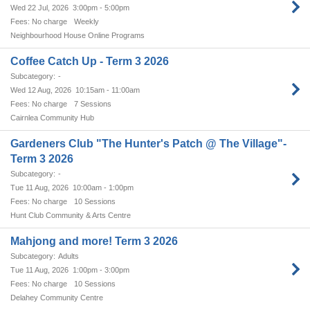
Wed 22 Jul, 2026
3:00pm - 5:00pm
No charge
Weekly
Neighbourhood House Online Programs
Coffee Catch Up - Term 3 2026
-
Wed 12 Aug, 2026
10:15am - 11:00am
No charge
7 Sessions
Cairnlea Community Hub
Gardeners Club "The Hunter's Patch @ The Village"-
Term 3 2026
-
Tue 11 Aug, 2026
10:00am - 1:00pm
No charge
10 Sessions
Hunt Club Community & Arts Centre
Mahjong and more! Term 3 2026
Adults
Tue 11 Aug, 2026
1:00pm - 3:00pm
No charge
10 Sessions
Delahey Community Centre