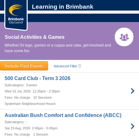
Learning in Brimbank
Social Activities & Games
Whether it's lego, games or a cuppa and cake, get involved and
have some fun
Include Past Events
Advanced Filter
500 Card Club - Term 3 2026
Games
Wed 15 Jul, 2026
12:30pm - 2:30pm
No charge
10 Sessions
Sydenham Neighbourhood House
Australian Bush Comfort and Confidence (ABCC)
-
Sat 15 Aug, 2026
2:45pm - 5:45pm
No charge
1 Session