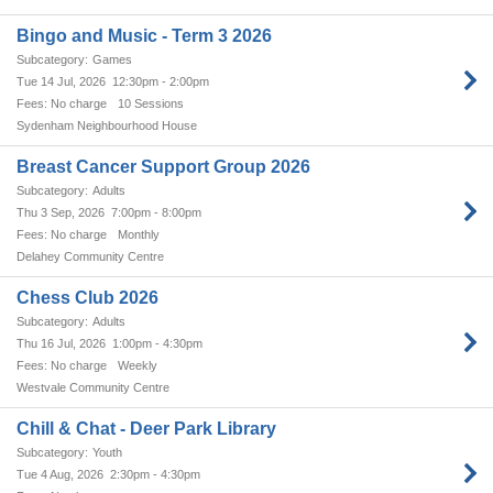
Bingo and Music - Term 3 2026
Games
Tue 14 Jul, 2026
12:30pm - 2:00pm
No charge
10 Sessions
Sydenham Neighbourhood House
Breast Cancer Support Group 2026
Adults
Thu 3 Sep, 2026
7:00pm - 8:00pm
No charge
Monthly
Delahey Community Centre
Chess Club 2026
Adults
Thu 16 Jul, 2026
1:00pm - 4:30pm
No charge
Weekly
Westvale Community Centre
Chill & Chat - Deer Park Library
Youth
Tue 4 Aug, 2026
2:30pm - 4:30pm