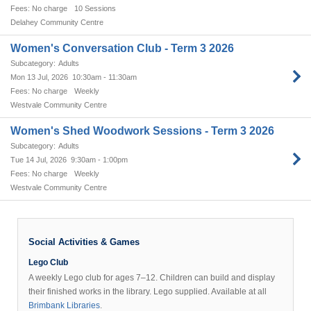
No charge
10 Sessions
Delahey Community Centre
Women's Conversation Club - Term 3 2026
Adults
Mon 13 Jul, 2026
10:30am - 11:30am
No charge
Weekly
Westvale Community Centre
Women's Shed Woodwork Sessions - Term 3 2026
Adults
Tue 14 Jul, 2026
9:30am - 1:00pm
No charge
Weekly
Westvale Community Centre
Social Activities & Games
Lego Club
A weekly Lego club for ages 7–12. Children can build and display
their finished works in the library. Lego supplied. Available at all
Brimbank Libraries
.