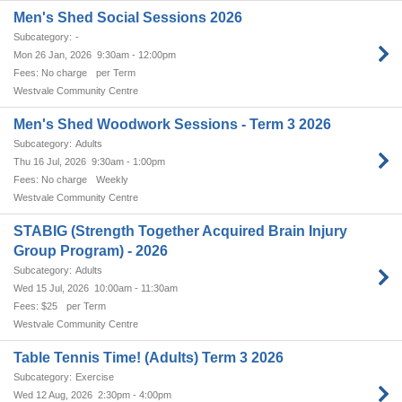
Men's Shed Social Sessions 2026
-
Mon 26 Jan, 2026
9:30am - 12:00pm
No charge
per Term
Westvale Community Centre
Men's Shed Woodwork Sessions - Term 3 2026
Adults
Thu 16 Jul, 2026
9:30am - 1:00pm
No charge
Weekly
Westvale Community Centre
STABIG (Strength Together Acquired Brain Injury
Group Program) - 2026
Adults
Wed 15 Jul, 2026
10:00am - 11:30am
$25
per Term
Westvale Community Centre
Table Tennis Time! (Adults) Term 3 2026
Exercise
Wed 12 Aug, 2026
2:30pm - 4:00pm