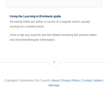
Using the Learning in Brimbank guide
All events listed are either a course or a regular event, usually
running on a weekly basis.
Click or tap any event to see full details including full session dates
and enrolment/enquiry information.
Copyright © Brimbank City Council |
About
|
Privacy Policy
|
Contact
|
Admin
|
Manage