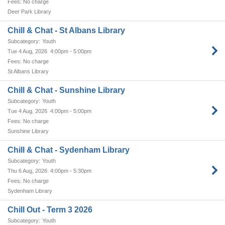
No charge
Deer Park Library
Chill & Chat - St Albans Library
Youth
Tue 4 Aug, 2026
4:00pm - 5:00pm
No charge
St Albans Library
Chill & Chat - Sunshine Library
Youth
Tue 4 Aug, 2026
4:00pm - 5:00pm
No charge
Sunshine Library
Chill & Chat - Sydenham Library
Youth
Thu 6 Aug, 2026
4:00pm - 5:30pm
No charge
Sydenham Library
Chill Out - Term 3 2026
Youth