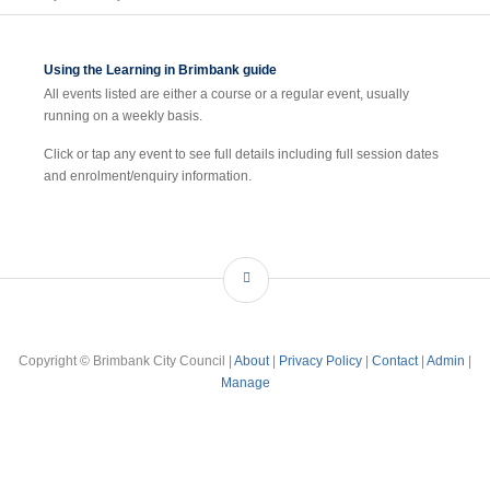
Using the Learning in Brimbank guide
All events listed are either a course or a regular event, usually
running on a weekly basis.
Click or tap any event to see full details including full session dates
and enrolment/enquiry information.
Copyright © Brimbank City Council |
About
|
Privacy Policy
|
Contact
|
Admin
|
Manage