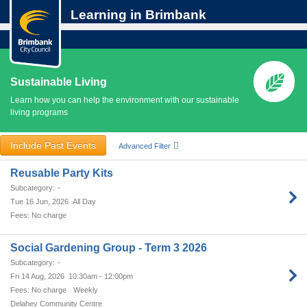
Learning in Brimbank
Sustainable Living
Learn how you can help the environment with our sustainable
living programs
Include Past Events
Advanced Filter
Reusable Party Kits
-
Tue 16 Jun, 2026
All Day
No charge
Social Gardening Group - Term 3 2026
-
Fri 14 Aug, 2026
10:30am - 12:00pm
No charge
Weekly
Delahey Community Centre