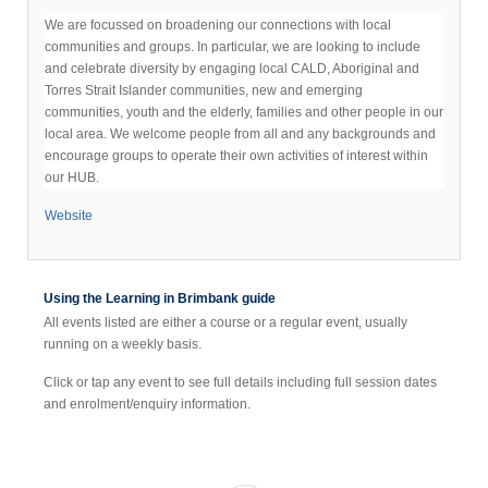
We are focussed on broadening our connections with local
communities and groups. In particular, we are looking to include
and celebrate diversity by engaging local CALD, Aboriginal and
Torres Strait Islander communities, new and emerging
communities, youth and the elderly, families and other people in our
local area. We welcome people from all and any backgrounds and
encourage groups to operate their own activities of interest within
our HUB.
Website
Using the Learning in Brimbank guide
All events listed are either a course or a regular event, usually
running on a weekly basis.
Click or tap any event to see full details including full session dates
and enrolment/enquiry information.