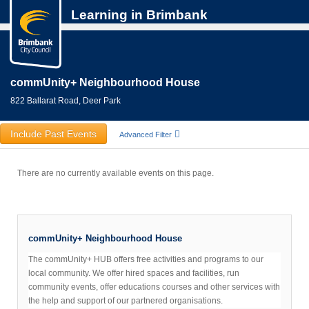
Learning in Brimbank
commUnity+ Neighbourhood House
822 Ballarat Road, Deer Park
Include Past Events
Advanced Filter
There are no currently available events on this page.
commUnity+ Neighbourhood House
The commUnity+ HUB offers free activities and programs to our
local community. We offer hired spaces and facilities, run
community events, offer educations courses and other services with
the help and support of our partnered organisations.