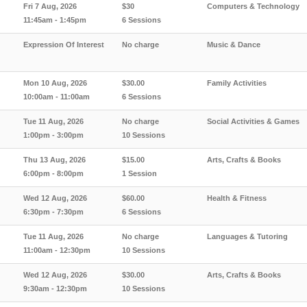
Fri 7 Aug, 2026
$30
Computers & Technology
11:45am - 1:45pm
6 Sessions
Expression Of Interest
No charge
Music & Dance
Mon 10 Aug, 2026
$30.00
Family Activities
10:00am - 11:00am
6 Sessions
Tue 11 Aug, 2026
No charge
Social Activities & Games
1:00pm - 3:00pm
10 Sessions
Thu 13 Aug, 2026
$15.00
Arts, Crafts & Books
6:00pm - 8:00pm
1 Session
Wed 12 Aug, 2026
$60.00
Health & Fitness
6:30pm - 7:30pm
6 Sessions
Tue 11 Aug, 2026
No charge
Languages & Tutoring
11:00am - 12:30pm
10 Sessions
Wed 12 Aug, 2026
$30.00
Arts, Crafts & Books
9:30am - 12:30pm
10 Sessions