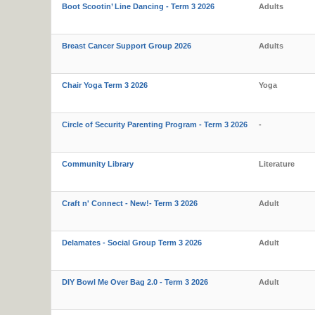
Boot Scootin’ Line Dancing - Term 3 2026
Adults
Breast Cancer Support Group 2026
Adults
Chair Yoga Term 3 2026
Yoga
Circle of Security Parenting Program - Term 3 2026
-
Community Library
Literature
Craft n' Connect - New!- Term 3 2026
Adult
Delamates - Social Group Term 3 2026
Adult
DIY Bowl Me Over Bag 2.0 - Term 3 2026
Adult