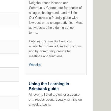
Neighbourhood Houses and
Community Centres are for people of
all ages, backgrounds and abilities.
Our Centre is a friendly place with
low cost or no charge activities. Most
activities are held during school
terms.
Delahey Community Centre is
available for Venue Hire for functions
and by community groups for
meetings and functions.
Website
Using the Learning in
Brimbank guide
All events listed are either a course
or a regular event, usually running on
a weekly basis.