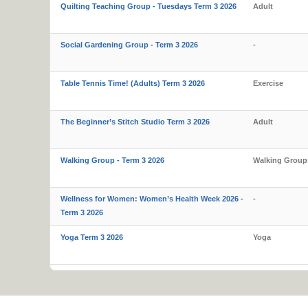
Quilting Teaching Group - Tuesdays Term 3 2026
Adult
Social Gardening Group - Term 3 2026
-
Table Tennis Time! (Adults) Term 3 2026
Exercise
The Beginner’s Stitch Studio Term 3 2026
Adult
Walking Group - Term 3 2026
Walking Group
Wellness for Women: Women’s Health Week 2026 -
-
Term 3 2026
Yoga Term 3 2026
Yoga