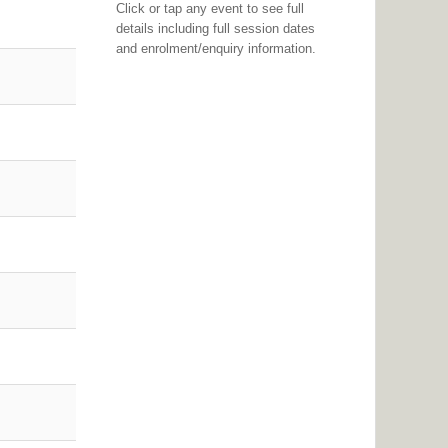
Click or tap any event to see full
details including full session dates
and enrolment/enquiry information.