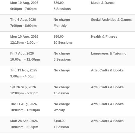
Mon 10 Aug, 2026
$80.00
Music & Dance
6:00pm - 7:00pm
8 Sessions
Thu 6 Aug, 2026
No charge
Social Activities & Games
7:00pm - 8:00pm
Monthly
Mon 10 Aug, 2026
$50.00
Health & Fitness
12:15pm - 1:00pm
10 Sessions
Fri 7 Aug, 2026
No charge
Languages & Tutoring
10:00am - 12:00pm
8 Sessions
Thu 13 Nov, 2025
No charge
Arts, Crafts & Books
9:00am - 4:00pm
Sat 26 Sep, 2026
No charge
Arts, Crafts & Books
12:00pm - 5:00pm
1 Session
Tue 11 Aug, 2026
No charge
Arts, Crafts & Books
10:00am - 12:00pm
Weekly
Mon 28 Sep, 2026
$100.00
Arts, Crafts & Books
10:00am - 5:00pm
1 Session