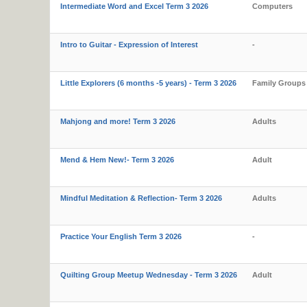
Intermediate Word and Excel Term 3 2026
Computers
Intro to Guitar - Expression of Interest
-
Little Explorers (6 months -5 years) - Term 3 2026
Family Groups
Mahjong and more! Term 3 2026
Adults
Mend & Hem New!- Term 3 2026
Adult
Mindful Meditation & Reflection- Term 3 2026
Adults
Practice Your English Term 3 2026
-
Quilting Group Meetup Wednesday - Term 3 2026
Adult