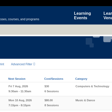
Learning
Lear
Events
Ven
asses, courses, and programs
rint
Advanced Filter
Next Session
Cost/Sessions
Category
Fri 7 Aug, 2026
$30
Computers & Technology
9:30am - 11:30am
6 Sessions
Mon 10 Aug, 2026
$80.00
Music & Dance
7:15pm - 8:15pm
8 Sessions