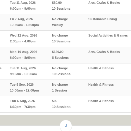
Tue 11 Aug, 2026
$30.00
Arts, Crafts & Books
6:00pm - 9:00pm
10 Sessions
Fri 7 Aug, 2026
No charge
Sustainable Living
10:30am - 12:00pm
Weekly
Wed 12 Aug, 2026
No charge
Social Activities & Games
2:30pm - 4:00pm
10 Sessions
Mon 10 Aug, 2026
$120.00
Arts, Crafts & Books
6:00pm - 8:00pm
8 Sessions
s
Tue 11 Aug, 2026
No charge
Health & Fitness
9:15am - 10:00am
10 Sessions
Tue 8 Sep, 2026
No charge
Health & Fitness
10:00am - 12:00pm
1 Session
Thu 6 Aug, 2026
$90
Health & Fitness
6:30pm - 7:30pm
10 Sessions