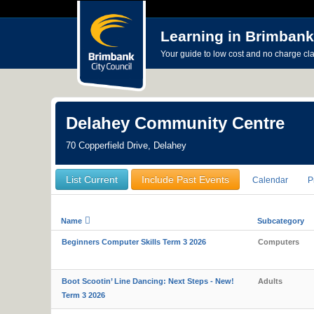
Learning in Brimbank
Your guide to low cost and no charge cl
Delahey Community Centre
70 Copperfield Drive, Delahey
List Current
Include Past Events
Calendar
P
Name
Subcategory
Beginners Computer Skills Term 3 2026
Computers
Boot Scootin’ Line Dancing: Next Steps - New!
Adults
Term 3 2026