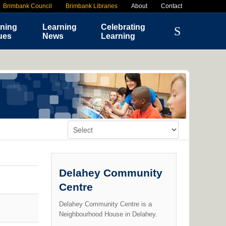
Brimbank Council
Brimbank Libraries
About
Contact
ning
Learning
Celebrating
ues
News
Learning
Change Venue:
Delahey Community
Centre
Delahey Community Centre is a
Neighbourhood House in Delahey.