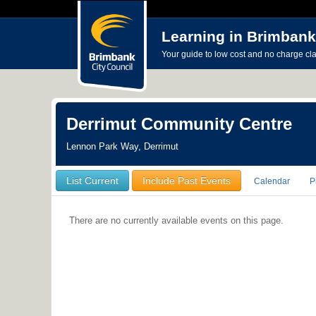
Learning in Brimbank
Your guide to low cost and no charge cl
Derrimut Community Centre
Lennon Park Way, Derrimut
List Current
Include Past Events
Calendar
P
There are no currently available events on this page.