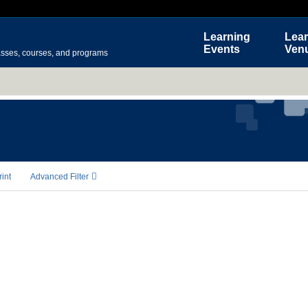
Learning
Lear
Events
Ven
asses, courses, and programs
rint
Advanced Filter