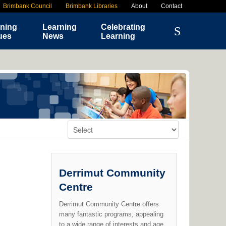
Brimbank Council
Brimbank Libraries
About
Contact
ning
Learning
Celebrating
ues
News
Learning
Change Venue:
Derrimut Community
Centre
Derrimut Community Centre offers
many fantastic programs, appealing
to a wide range of interests and age