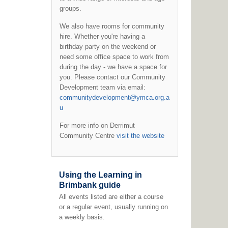
groups.
We also have rooms for community
hire. Whether you're having a
birthday party on the weekend or
need some office space to work from
during the day - we have a space for
you. Please contact our Community
Development team via email:
communitydevelopment@ymca.org.a
u
For more info on Derrimut
Community Centre
visit the website
Using the Learning in
Brimbank guide
All events listed are either a course
or a regular event, usually running on
a weekly basis.