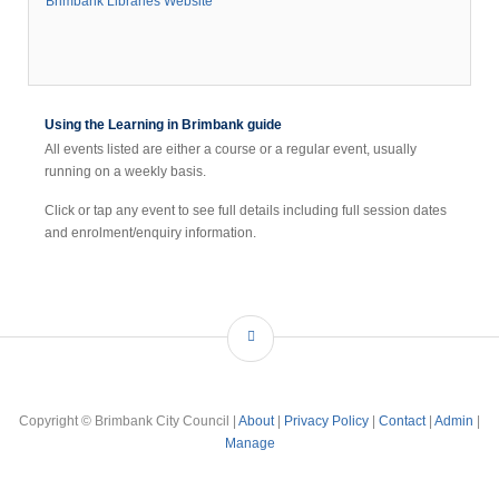
Brimbank Libraries Website
llage
hops
nd
tached
Using the Learning in Brimbank guide
All events listed are either a course or a regular event, usually
running on a weekly basis.
e
d
Click or tap any event to see full details including full session dates
ilor
and enrolment/enquiry information.
ire
ll.
he
brary
fers
Copyright © Brimbank City Council |
About
|
Privacy Policy
|
Contact
|
Admin
|
utique
Manage
ange