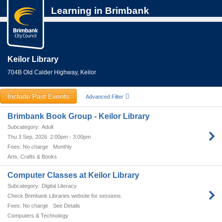
Learning in Brimbank
Keilor Library
704B Old Calder Highway, Keilor
Include Past Events
Advanced Filter
Brimbank Book Group - Keilor Library
Adult
Thu 3 Sep, 2026
2:00pm - 3:00pm
No charge
Monthly
Arts, Crafts & Books
Computer Classes at Keilor Library
Digital Literacy
Check Brimbank Libraries website for sessions.
No charge
See Details
Computers & Technology