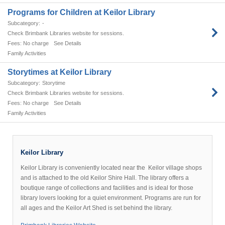
Programs for Children at Keilor Library
-
Check Brimbank Libraries website for sessions.
No charge
See Details
Family Activities
Storytimes at Keilor Library
Storytime
Check Brimbank Libraries website for sessions.
No charge
See Details
Family Activities
ilor
brary
Keilor Library
nveniently
Keilor Library is conveniently located near the Keilor village shops
and is attached to the old Keilor Shire Hall. The library offers a
cated
boutique range of collections and facilities and is ideal for those
ear
library lovers looking for a quiet environment. Programs are run for
he
all ages and the Keilor Art Shed is set behind the library.
ilor