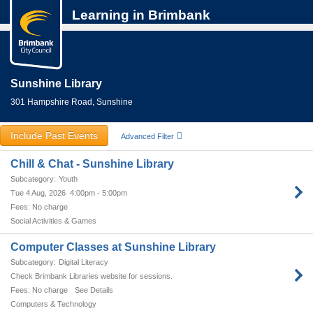
Learning in Brimbank
Sunshine Library
301 Hampshire Road, Sunshine
Include Past Events
Advanced Filter
Chill & Chat - Sunshine Library
Youth
Tue 4 Aug, 2026
4:00pm - 5:00pm
No charge
Social Activities & Games
Computer Classes at Sunshine Library
Digital Literacy
Check Brimbank Libraries website for sessions.
No charge
See Details
Computers & Technology