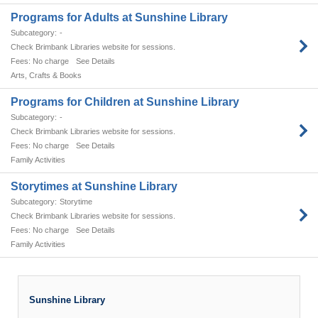
Programs for Adults at Sunshine Library
-
Check Brimbank Libraries website for sessions.
No charge
See Details
Arts, Crafts & Books
Programs for Children at Sunshine Library
-
Check Brimbank Libraries website for sessions.
No charge
See Details
Family Activities
Storytimes at Sunshine Library
Storytime
Check Brimbank Libraries website for sessions.
No charge
See Details
Family Activities
Sunshine Library