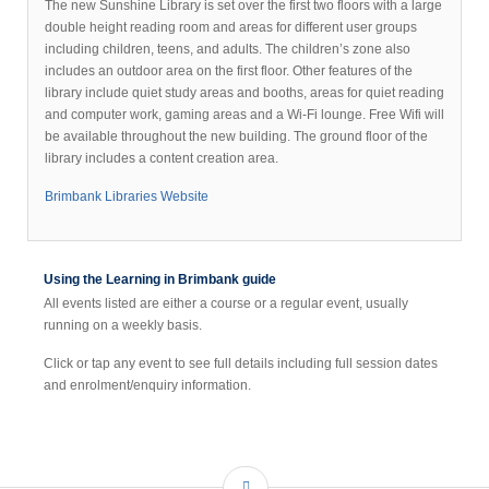
The new Sunshine Library is set over the first two floors with a large
double height reading room and areas for different user groups
including children, teens, and adults. The children’s zone also
includes an outdoor area on the first floor. Other features of the
library include quiet study areas and booths, areas for quiet reading
and computer work, gaming areas and a Wi-Fi lounge. Free Wifi will
be available throughout the new building. The ground floor of the
library includes a content creation area.
Brimbank Libraries Website
Using the Learning in Brimbank guide
All events listed are either a course or a regular event, usually
running on a weekly basis.
Click or tap any event to see full details including full session dates
and enrolment/enquiry information.