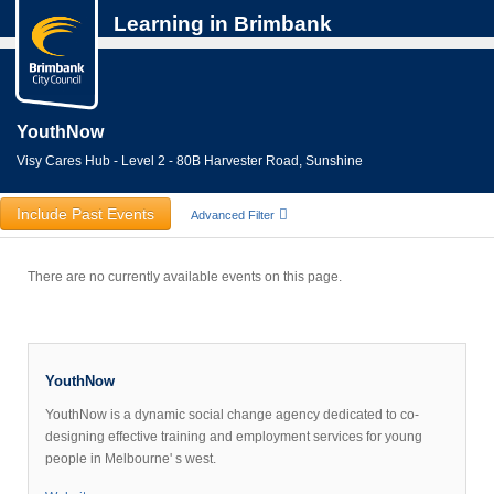
Learning in Brimbank
YouthNow
Visy Cares Hub - Level 2 - 80B Harvester Road, Sunshine
Include Past Events
Advanced Filter
There are no currently available events on this page.
YouthNow
YouthNow is a dynamic social change agency dedicated to co-
designing effective training and employment services for young
people in Melbourne' s west.