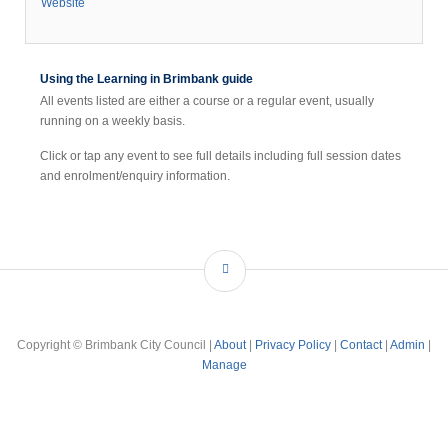
Website
Using the Learning in Brimbank guide
All events listed are either a course or a regular event, usually
running on a weekly basis.
Click or tap any event to see full details including full session dates
and enrolment/enquiry information.
Copyright © Brimbank City Council |
About
|
Privacy Policy
|
Contact
|
Admin
|
Manage