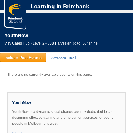
Learning in Brimbank
YouthNow
Visy Cares Hub - Level 2 - 80B Harvester Road, Sunshine
Include Past Events
Advanced Filter
There are no currently available events on this page.
YouthNow
YouthNow is a dynamic social change agency dedicated to co-
designing effective training and employment services for young
people in Melbourne' s west.