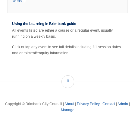
Website
Using the Learning in Brimbank guide
All events listed are either a course or a regular event, usually
running on a weekly basis.
Click or tap any event to see full details including full session dates
and enrolment/enquiry information.
Copyright © Brimbank City Council |
About
|
Privacy Policy
|
Contact
|
Admin
|
Manage